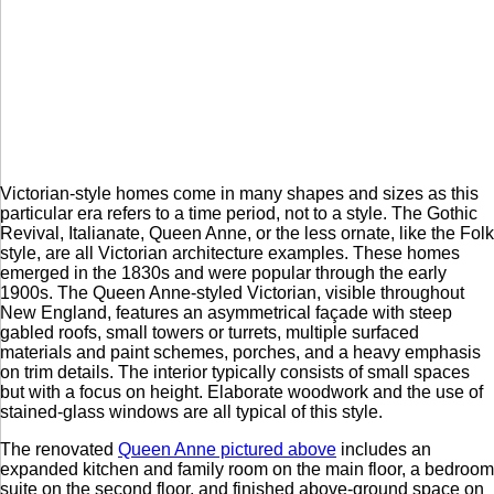
Victorian-style homes come in many shapes and sizes as this
particular era refers to a time period, not to a style. The Gothic
Revival, Italianate, Queen Anne, or the less ornate, like the Folk
style, are all Victorian architecture examples. These homes
emerged in the 1830s and were popular through the early
1900s. The Queen Anne-styled Victorian, visible throughout
New England, features an asymmetrical façade with steep
gabled roofs, small towers or turrets, multiple surfaced
materials and paint schemes, porches, and a heavy emphasis
on trim details. The interior typically consists of small spaces
but with a focus on height. Elaborate woodwork and the use of
stained-glass windows are all typical of this style.
The renovated
Queen Anne pictured above
includes an
expanded kitchen and family room on the main floor, a bedroom
suite on the second floor, and finished above-ground space on