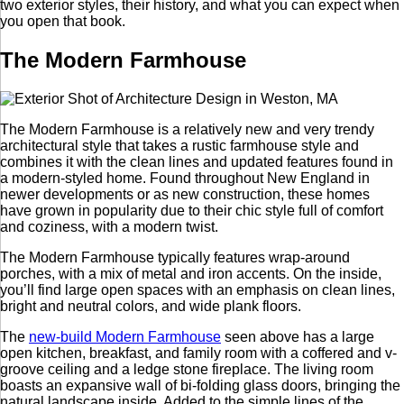
two exterior styles, their history, and what you can expect when
you open that book.
The Modern Farmhouse
The Modern Farmhouse is a relatively new and very trendy
architectural style that takes a rustic farmhouse style and
combines it with the clean lines and updated features found in
a modern-styled home. Found throughout New England in
newer developments or as new construction, these homes
have grown in popularity due to their chic style full of comfort
and coziness, with a modern twist.
The Modern Farmhouse typically features wrap-around
porches, with a mix of metal and iron accents. On the inside,
you’ll find large open spaces with an emphasis on clean lines,
bright and neutral colors, and wide plank floors.
The
new-build Modern Farmhouse
seen above has a large
open kitchen, breakfast, and family room with a coffered and v-
groove ceiling and a ledge stone fireplace. The living room
boasts an expansive wall of bi-folding glass doors, bringing the
natural landscape inside. Added to the simple lines of the