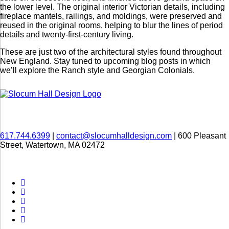
the lower level. The original interior Victorian details, including
fireplace mantels, railings, and moldings, were preserved and
reused in the original rooms, helping to blur the lines of period
details and twenty-first-century living.
These are just two of the architectural styles found throughout
New England. Stay tuned to upcoming blog posts in which
we’ll explore the Ranch style and Georgian Colonials.
617.744.6399
|
contact@slocumhalldesign.com
| 600 Pleasant
Street, Watertown, MA 02472