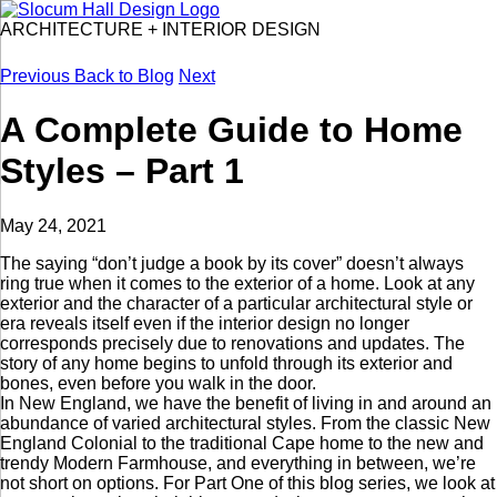
ARCHITECTURE
+
INTERIOR DESIGN
Previous
Back to Blog
Next
A Complete Guide to Home
Styles – Part 1
May 24, 2021
The saying “don’t judge a book by its cover” doesn’t always
ring true when it comes to the exterior of a home. Look at any
exterior and the character of a particular architectural style or
era reveals itself even if the interior design no longer
corresponds precisely due to renovations and updates. The
story of any home begins to unfold through its exterior and
bones, even before you walk in the door.
In New England, we have the benefit of living in and around an
abundance of varied architectural styles. From the classic New
England Colonial to the traditional Cape home to the new and
trendy Modern Farmhouse, and everything in between, we’re
not short on options. For Part One of this blog series, we look at