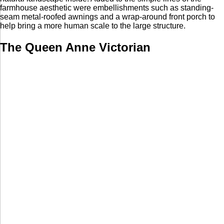
farmhouse aesthetic were embellishments such as standing-
seam metal-roofed awnings and a wrap-around front porch to
help bring a more human scale to the large structure.
The Queen Anne Victorian