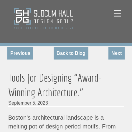
ARCHITECTURE
+
INTERIOR DESIGN
Previous
Back to Blog
Next
Tools for Designing “Award-
Winning Architecture.”
September 5, 2023
Boston’s architectural landscape is a
melting pot of design period motifs. From