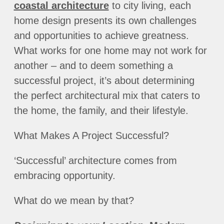
coastal architecture
to city living, each
home design presents its own challenges
and opportunities to achieve greatness.
What works for one home may not work for
another – and to deem something a
successful project, it’s about determining
the perfect architectural mix that caters to
the home, the family, and their lifestyle.
What Makes A Project Successful?
‘Successful’ architecture comes from
embracing opportunity.
What do we mean by that?