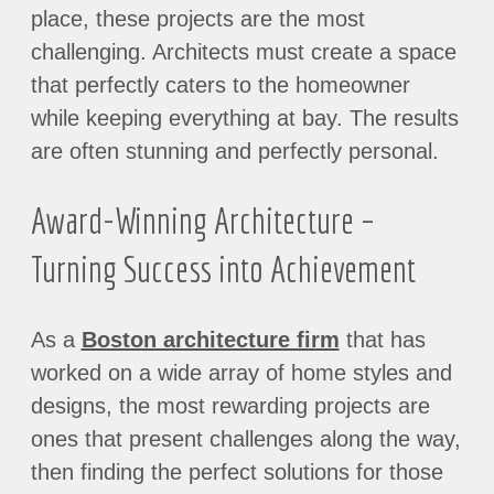
place, these projects are the most
challenging. Architects must create a space
that perfectly caters to the homeowner
while keeping everything at bay. The results
are often stunning and perfectly personal.
Award-Winning Architecture –
Turning Success into Achievement
As a
Boston architecture firm
that has
worked on a wide array of home styles and
designs, the most rewarding projects are
ones that present challenges along the way,
then finding the perfect solutions for those