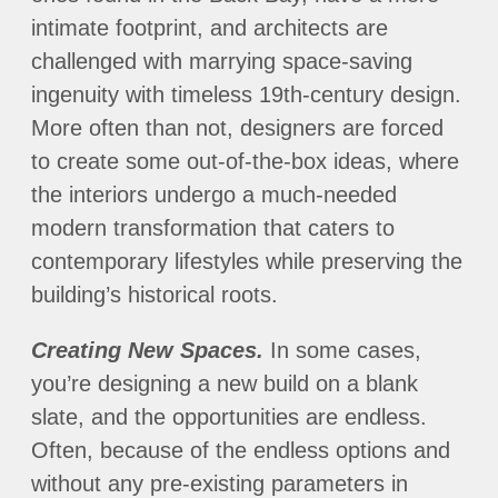
intimate footprint, and architects are
challenged with marrying space-saving
ingenuity with timeless 19th-century design.
More often than not, designers are forced
to create some out-of-the-box ideas, where
the interiors undergo a much-needed
modern transformation that caters to
contemporary lifestyles while preserving the
building’s historical roots.
Creating New Spaces.
In some cases,
you’re designing a new build on a blank
slate, and the opportunities are endless.
Often, because of the endless options and
without any pre-existing parameters in