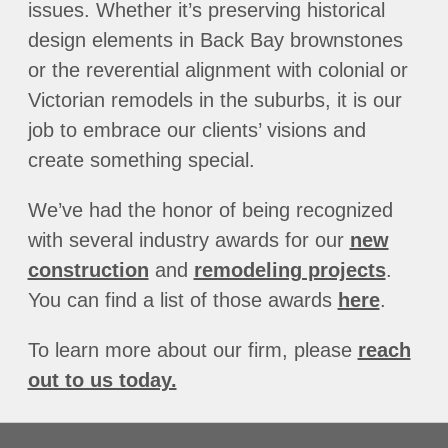
issues. Whether it’s preserving historical
design elements in Back Bay brownstones
or the reverential alignment with colonial or
Victorian remodels in the suburbs, it is our
job to embrace our clients’ visions and
create something special.
We’ve had the honor of being recognized
with several industry awards for our
new
construction
and
remodeling projects
.
You can find a list of those awards
here
.
To learn more about our firm, please
reach
out to us today.