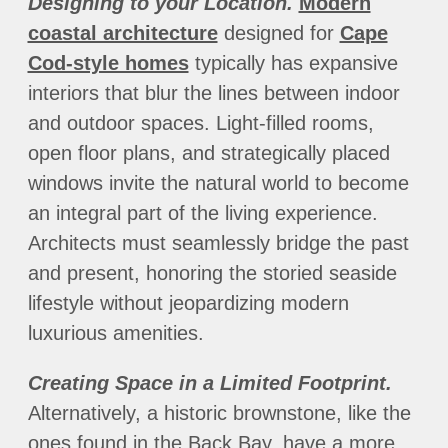
Designing to your Location.
Modern
coastal architecture
designed for
Cape
Cod-style homes
typically has expansive
interiors that blur the lines between indoor
and outdoor spaces. Light-filled rooms,
open floor plans, and strategically placed
windows invite the natural world to become
an integral part of the living experience.
Architects must seamlessly bridge the past
and present, honoring the storied seaside
lifestyle without jeopardizing modern
luxurious amenities.
Creating Space in a Limited Footprint.
Alternatively, a historic brownstone, like the
ones found in the Back Bay, have a more