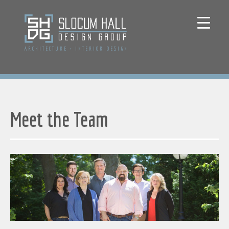
ARCHITECTURE
+
INTERIOR DESIGN
Meet the Team