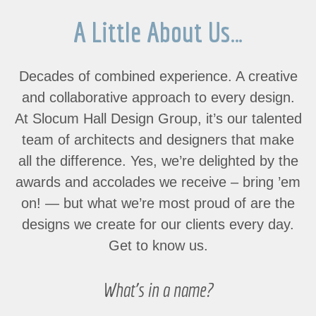
A Little About Us…
Decades of combined experience. A creative
and collaborative approach to every design.
At Slocum Hall Design Group, it’s our talented
team of architects and designers that make
all the difference. Yes, we’re delighted by the
awards and accolades we receive – bring ’em
on! — but what
we’re most proud of are the
designs we create for our clients every day.
Get to know us.
What’s in a name?