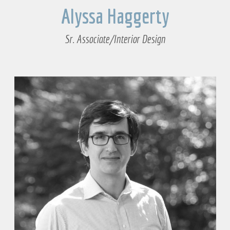
Alyssa Haggerty
Sr. Associate/Interior Design