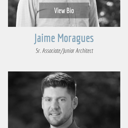
View Bio
Jaime Moragues
Sr. Associate/Junior Architect