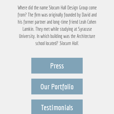
Where did the name Slocum Hall Design Group come
from? The firm was originally founded by David and
his former partner and long-time friend Leah Cohen
Lamkin. They met while studying at Syracuse
University. In which building was the Architecture
school located?
Slocum Hall
.
Press
Our Portfolio
Testimonials