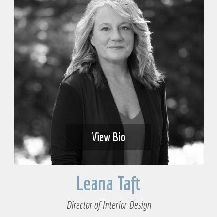
View Bio
Leana Taft
Director of Interior Design