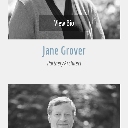
View Bio
Jane Grover
Partner/Architect