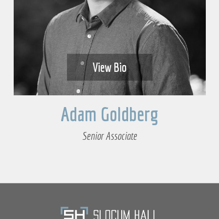
View Bio
Adam Goldberg
Senior Associate