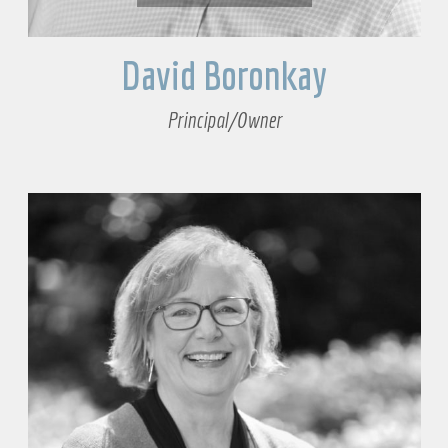
David Boronkay
Principal/Owner