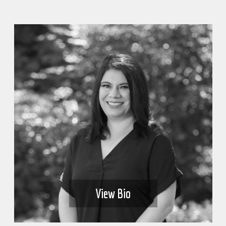
View Bio