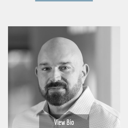
View Bio