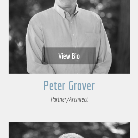
View Bio
Peter Grover
Partner/Architect