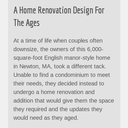
A Home Renovation Design For
The Ages
At a time of life when couples often
downsize, the owners of this 6,000-
square-foot English manor-style home
in Newton, MA, took a different tack.
Unable to find a condominium to meet
their needs, they decided instead to
undergo a home renovation and
addition that would give them the space
they required and the updates they
would need as they aged.