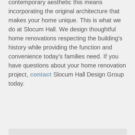
contemporary aesthetic this means
incorporating the original architecture that
makes your home unique. This is what we
do at Slocum Hall. We design thoughtful
home renovations respecting the building’s
history while providing the function and
convenience today’s families need. If you
have questions about your home renovation
project,
contact
Slocum Hall Design Group
today.