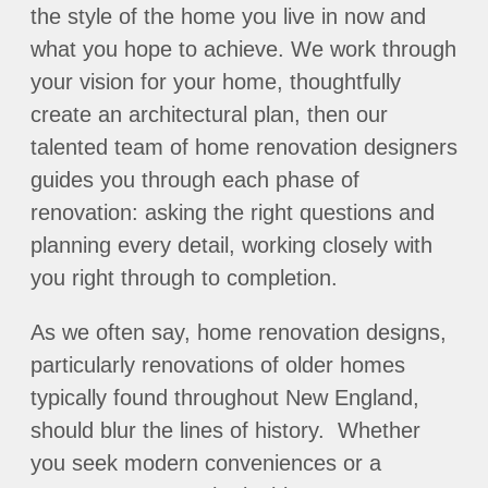
the style of the home you live in now and
what you hope to achieve. We work through
your vision for your home, thoughtfully
create an architectural plan, then our
talented team of home renovation designers
guides you through each phase of
renovation: asking the right questions and
planning every detail, working closely with
you right through to completion.
As we often say, home renovation designs,
particularly renovations of older homes
typically found throughout New England,
should blur the lines of history. Whether
you seek modern conveniences or a