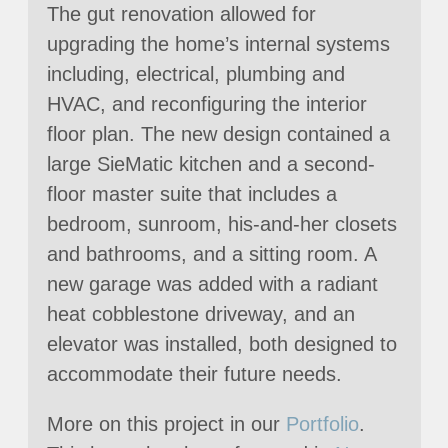
The gut renovation allowed for
upgrading the home’s internal systems
including, electrical, plumbing and
HVAC, and reconfiguring the interior
floor plan. The new design contained a
large SieMatic kitchen and a second-
floor master suite that includes a
bedroom, sunroom, his-and-her closets
and bathrooms, and a sitting room. A
new garage was added with a radiant
heat cobblestone driveway, and an
elevator was installed, both designed to
accommodate their future needs.
More on this project in our
Portfolio
.