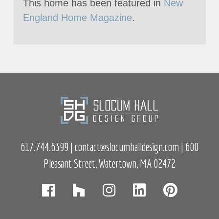
This home has been featured in
New
England Home Magazine
.
617.744.6399
|
contact@slocumhalldesign.com
| 600
Pleasant Street, Watertown, MA 02472