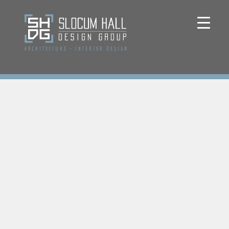
ARCHITECTURE
+
INTERIOR DESIGN
Home
Renovation
Design