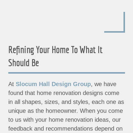
Refining Your Home To What It
Should Be
At
Slocum Hall Design Group
, we have
found that home renovation designs come
in all shapes, sizes, and styles, each one as
unique as the homeowner. When you come
to us with your home renovation ideas, our
feedback and recommendations depend on