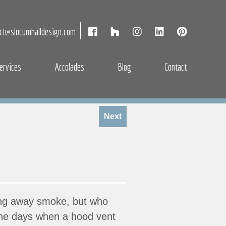
act@slocumhalldesign.com
ervices
Accolades
Blog
Contact
Next
king away smoke, but who
 the days when a hood vent