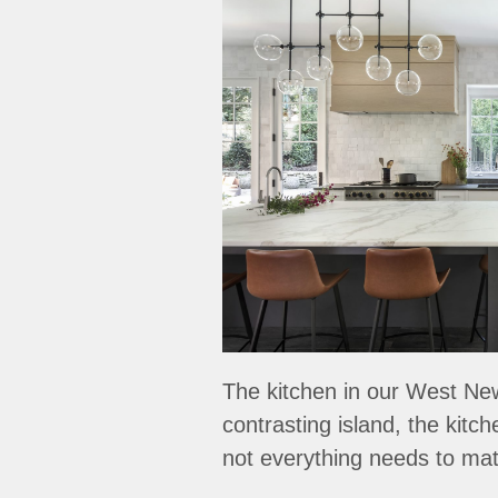
The kitchen in our West Newt
contrasting island, the kitc
not everything needs to matc