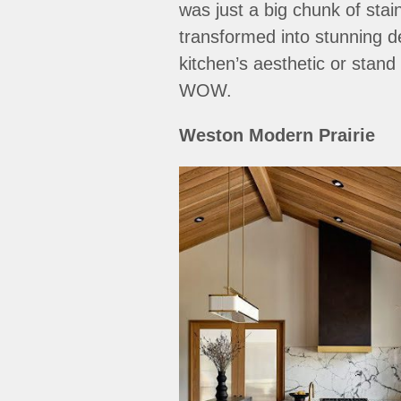
was just a big chunk of stai
transformed into stunning d
kitchen’s aesthetic or stand
WOW.
Weston Modern Prairie