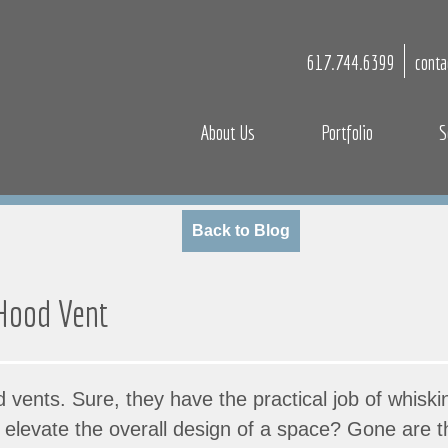
617.744.6399
cont
About Us
Portfolio
S
Back to Blog
 Hood Vent
od vents. Sure, they have the practical job of whis
so elevate the overall design of a space? Gone are