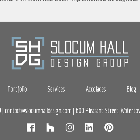
Portfolio
Services
Accolades
Blog
9
|
contact@slocumhalldesign.com
| 600 Pleasant Street, Watert