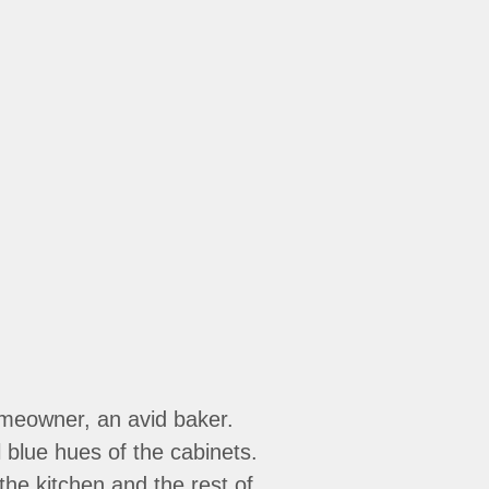
omeowner, an avid baker.
 blue hues of the cabinets.
he kitchen and the rest of