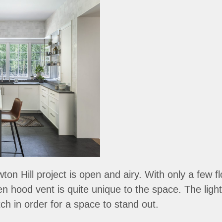
on Hill project is open and airy. With only a few f
hen hood vent is quite unique to the space. The lig
h in order for a space to stand out.