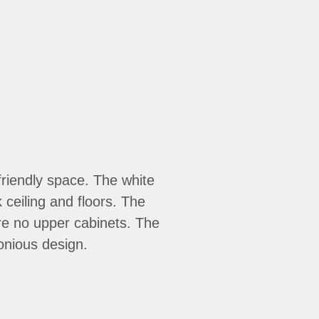
 friendly space. The white
 ceiling and floors. The
re no upper cabinets. The
onious design.