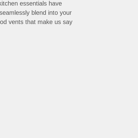
kitchen essentials have
seamlessly blend into your
hood vents that make us say