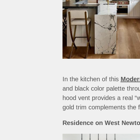
In the kitchen of this
Moder
and black color palette thro
hood vent provides a real “
gold trim complements the f
Residence on West Newton