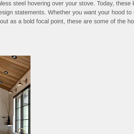
nless steel hovering over your stove. Today, these 
esign statements. Whether you want your hood to 
 out as a bold focal point, these are some of the 