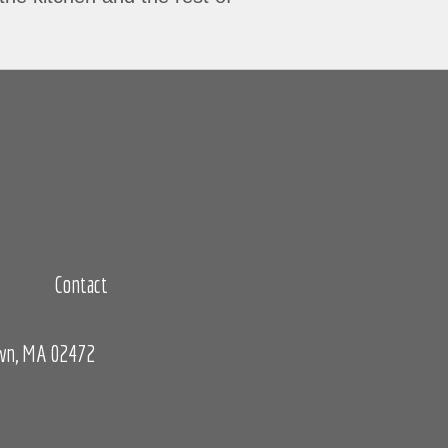
Contact
own, MA 02472