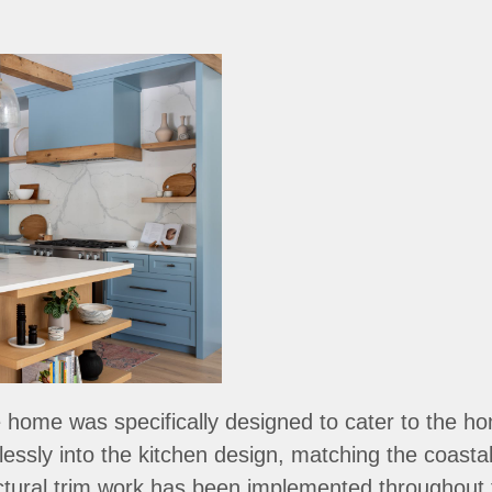
 home was specifically designed to cater to the h
ssly into the kitchen design, matching the coastal
ectural trim work has been implemented throughout t