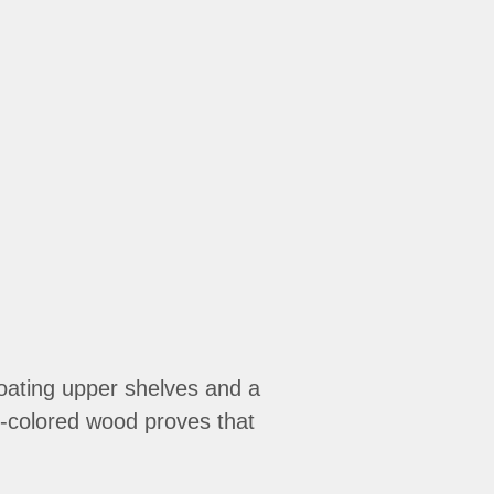
loating upper shelves and a
ht-colored wood proves that