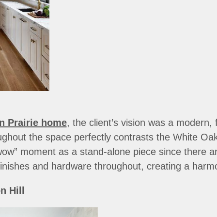
n Prairie home
, the client’s vision was a modern,
ughout the space perfectly contrasts the White Oak
wow” moment as a stand-alone piece since there a
inishes and hardware throughout, creating a harm
 Hill