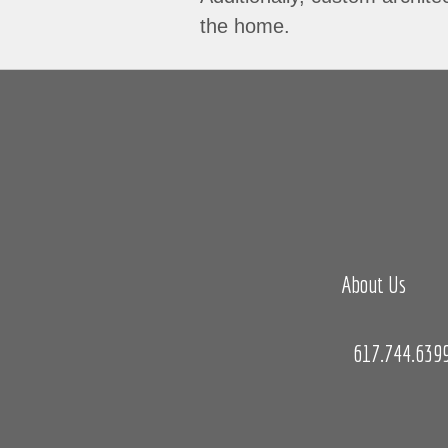
the home.
About Us
617.744.639