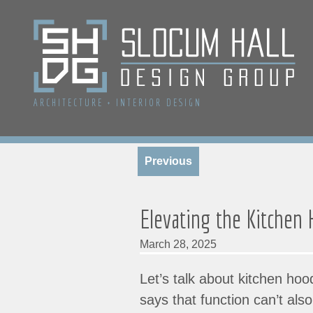
ARCHITECTURE
+
INTERIOR DESIGN
Previous
Elevating the Kitchen
March 28, 2025
Let’s talk about kitchen ho
says that function can’t al