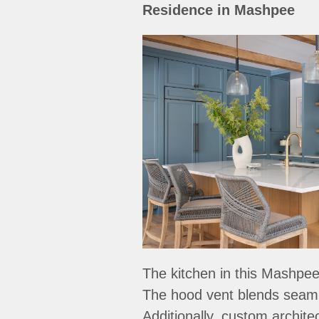
Residence in Mashpee
The kitchen in this Mashpee
The hood vent blends seamle
Additionally, custom archit