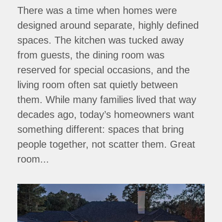
There was a time when homes were
designed around separate, highly defined
spaces. The kitchen was tucked away
from guests, the dining room was
reserved for special occasions, and the
living room often sat quietly between
them. While many families lived that way
decades ago, today’s homeowners want
something different: spaces that bring
people together, not scatter them. Great
room...