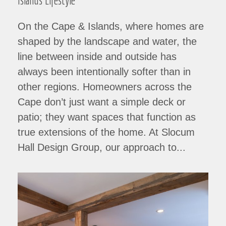
Islands Lifestyle
On the Cape & Islands, where homes are
shaped by the landscape and water, the
line between inside and outside has
always been intentionally softer than in
other regions. Homeowners across the
Cape don’t just want a simple deck or
patio; they want spaces that function as
true extensions of the home. At Slocum
Hall Design Group, our approach to...