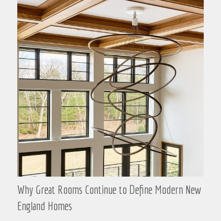
Why Great Rooms Continue to Define Modern New
England Homes