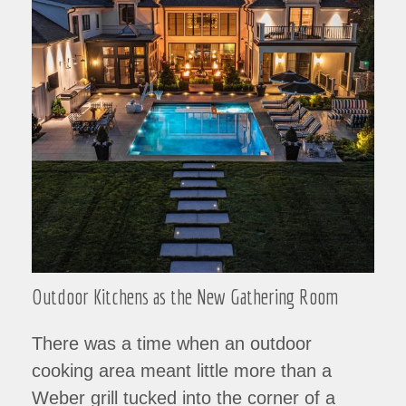
Outdoor Kitchens as the New Gathering Room
There was a time when an outdoor
cooking area meant little more than a
Weber grill tucked into the corner of a