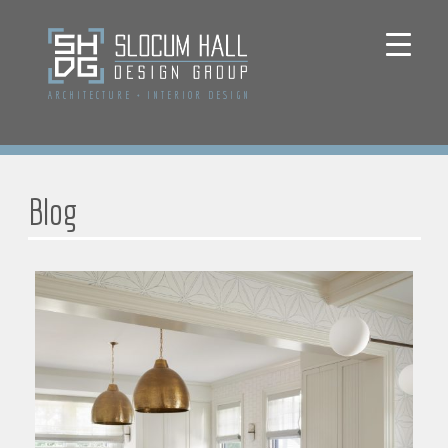
ARCHITECTURE
+
INTERIOR DESIGN
Blog