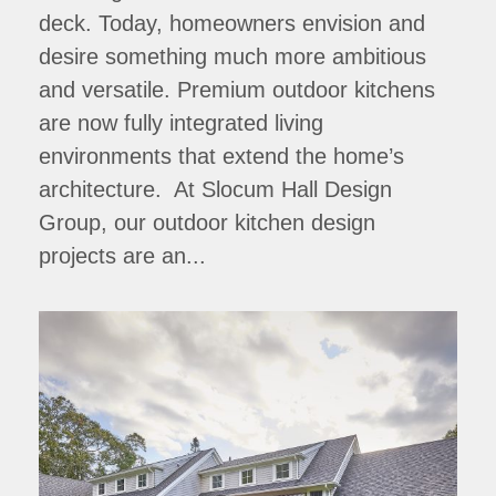
deck. Today, homeowners envision and
desire something much more ambitious
and versatile. Premium outdoor kitchens
are now fully integrated living
environments that extend the home’s
architecture. At Slocum Hall Design
Group, our outdoor kitchen design
projects are an...