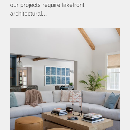
our projects require lakefront
architectural...