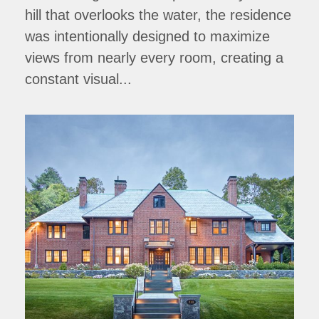
hill that overlooks the water, the residence
was intentionally designed to maximize
views from nearly every room, creating a
constant visual...