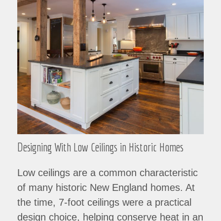
Designing With Low Ceilings in Historic Homes
Low ceilings are a common characteristic
of many historic New England homes. At
the time, 7-foot ceilings were a practical
design choice, helping conserve heat in an