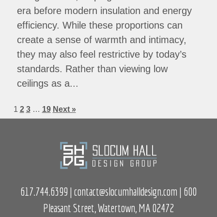
era before modern insulation and energy
efficiency. While these proportions can
create a sense of warmth and intimacy,
they may also feel restrictive by today’s
standards. Rather than viewing low
ceilings as a...
1
2
3
…
19
Next »
617.744.6399
|
contact@slocumhalldesign.com
| 600
Pleasant Street, Watertown, MA 02472