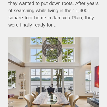
they wanted to put down roots. After years
of searching while living in their 1,400-
square-foot home in Jamaica Plain, they
were finally ready for...