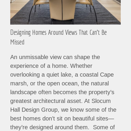
Designing Homes Around Views That Can’t Be
Missed
An unmissable view can shape the
experience of a home. Whether
overlooking a quiet lake, a coastal Cape
marsh, or the open ocean, the natural
landscape often becomes the property’s
greatest architectural asset. At Slocum
Hall Design Group, we know some of the
best homes don’t sit on beautiful sites—
they’re designed around them. Some of