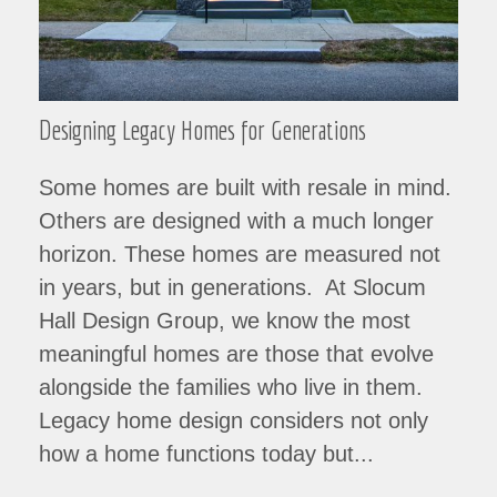
Designing Legacy Homes for Generations
Some homes are built with resale in mind.
Others are designed with a much longer
horizon. These homes are measured not
in years, but in generations. At Slocum
Hall Design Group, we know the most
meaningful homes are those that evolve
alongside the families who live in them.
Legacy home design considers not only
how a home functions today but...