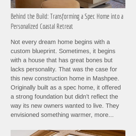
Behind the Build: Transforming a Spec Home into a
Personalized Coastal Retreat
Not every dream home begins with a
custom blueprint. Sometimes, it begins
with a house that has great bones but
lacks personality. That was the case for
this new construction home in Mashpee.
Originally built as a spec home, it offered
a strong foundation but didn’t reflect the
way its new owners wanted to live. They
envisioned something warmer, more...