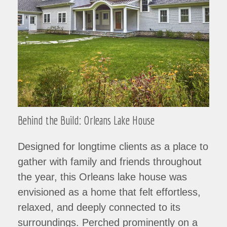
Behind the Build: Orleans Lake House
Designed for longtime clients as a place to
gather with family and friends throughout
the year, this Orleans lake house was
envisioned as a home that felt effortless,
relaxed, and deeply connected to its
surroundings. Perched prominently on a