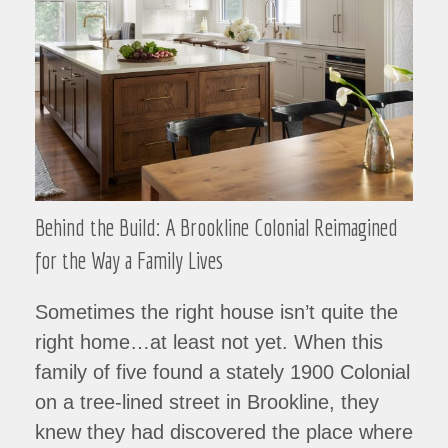
Behind the Build: A Brookline Colonial Reimagined
for the Way a Family Lives
Sometimes the right house isn’t quite the
right home…at least not yet. When this
family of five found a stately 1900 Colonial
on a tree-lined street in Brookline, they
knew they had discovered the place where