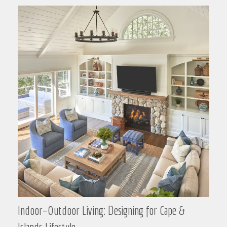
Indoor–Outdoor Living: Designing for Cape &