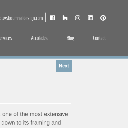
act@slocumhalldesign.com
ervices
Accolades
Blog
Contact
Next
s one of the most extensive
se down to its framing and