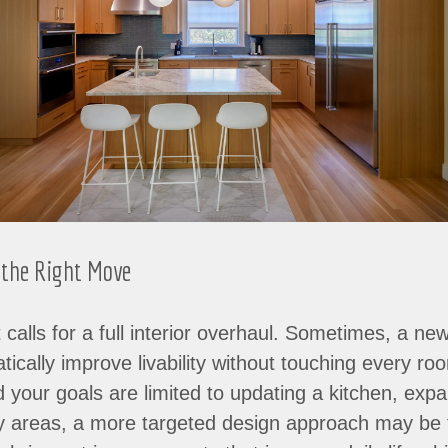
 the Right Move
 calls for a full interior overhaul. Sometimes, a ne
ically improve livability without touching every roo
your goals are limited to updating a kitchen, expa
key areas, a more targeted design approach may be t