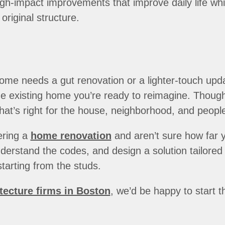
h-impact improvements that improve daily life whil
original structure.
ome needs a gut renovation or a lighter-touch upd
 existing home you’re ready to reimagine. Thoughtf
hat’s right for the house, neighborhood, and people 
ering a
home renovation
and aren’t sure how far y
erstand the codes, and design a solution tailored t
tarting from the studs.
tecture firms in Boston
, we’d be happy to start 