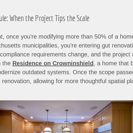
e: When the Project Tips the Scale
t, once you’re modifying more than 50% of a home’s
setts municipalities, you’re entering gut renovation
y compliance requirements change, and the project
h the
Residence on Crowninshield
, a home that b
modernize outdated systems. Once the scope passe
 renovation, allowing for more thoughtful spatial p