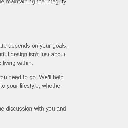
e maintaining the integrity
ate depends on your goals,
ul design isn’t just about
living within.
ou need to go. We’ll help
o your lifestyle, whether
the discussion with you and