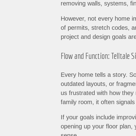
removing walls, systems, fin
However, not every home imp
of permits, stretch codes, 
project and design goals ar
Flow and Function: Telltale S
Every home tells a story. So
outdated layouts, or fragme
us frustrated with how they
family room, it often signal
If your goals include improvi
opening up your floor plan
sense.