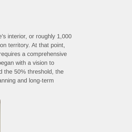
 interior, or roughly 1,000
 territory. At that point,
 requires a comprehensive
egan with a vision to
d the 50% threshold, the
lanning and long-term