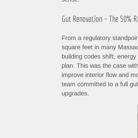
Gut Renovation – The 50% Rul
From a regulatory standpoin
square feet in many Massachu
building codes shift, energ
plan. This was the case wit
improve interior flow and 
team committed to a full gut
upgrades.