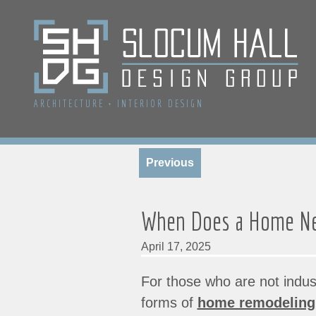
ARCHITECTURE
+
INTERIOR DESIGN
Previous
When Does a Home Ne
April 17, 2025
For those who are not indus
forms of
home remodeling