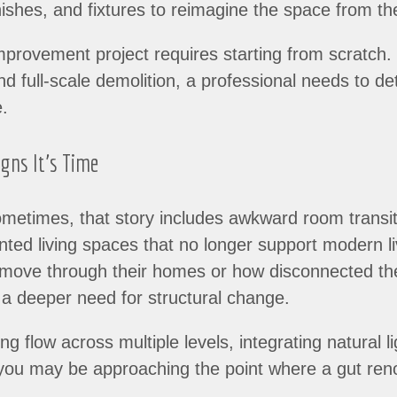
ishes, and fixtures to reimagine the space from th
rovement project requires starting from scratch. B
and full-scale demolition, a professional needs to 
e.
igns It’s Time
metimes, that story includes awkward room transiti
nted living spaces that no longer support modern l
 move through their homes or how disconnected thei
s a deeper need for structural change.
ng flow across multiple levels, integrating natural 
, you may be approaching the point where a gut re