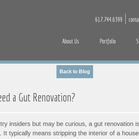
617.744.6399
cont
About Us
Portfolio
S
Back to Blog
ed a Gut Renovation?
try insiders but may be curious, a gut renovation i
. It typically means stripping the interior of a hou