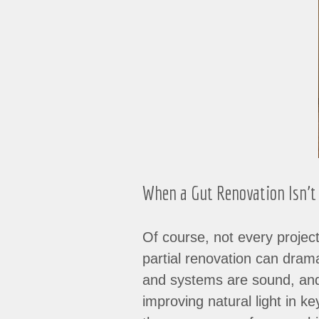
When a Gut Renovation Isn’t
Of course, not every project
partial renovation can dramat
and systems are sound, and 
improving natural light in 