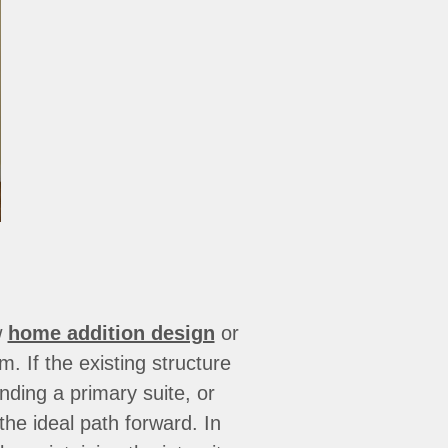
w
home addition design
or
m. If the existing structure
nding a primary suite, or
he ideal path forward. In