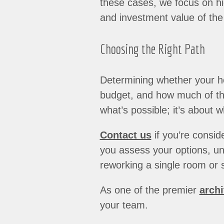
these cases, we focus on hig
and investment value of the 
Choosing the Right Path
Determining whether your h
budget, and how much of the
what’s possible; it’s about w
Contact us
if you’re consid
you assess your options, und
reworking a single room or s
As one of the premier
archi
your team.