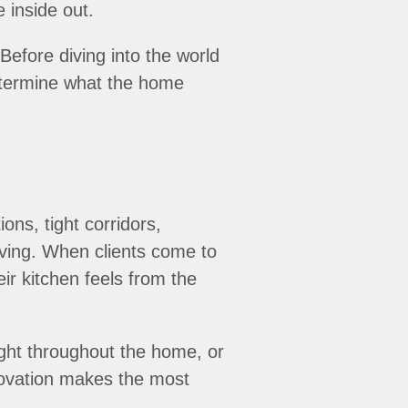
e inside out.
efore diving into the world
determine what the home
ons, tight corridors,
iving. When clients come to
r kitchen feels from the
light throughout the home, or
novation makes the most