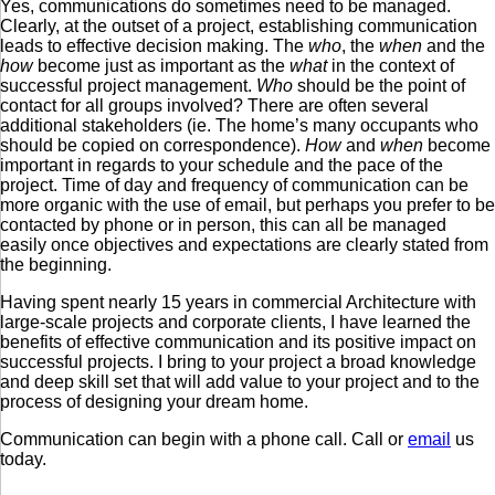
Yes, communications do sometimes need to be managed.
Clearly, at the outset of a project, establishing communication
leads to effective decision making. The
who
, the
when
and the
how
become just as important as the
what
in the context of
successful project management.
Who
should be the point of
contact for all groups involved? There are often several
additional stakeholders (ie. The home’s many occupants who
should be copied on correspondence).
How
and
when
become
important in regards to your schedule and the pace of the
project. Time of day and frequency of communication can be
more organic with the use of email, but perhaps you prefer to be
contacted by phone or in person, this can all be managed
easily once objectives and expectations are clearly stated from
the beginning.
Having spent nearly 15 years in commercial Architecture with
large-scale projects and corporate clients, I have learned the
benefits of effective communication and its positive impact on
successful projects. I bring to your project a broad knowledge
and deep skill set that will add value to your project and to the
process of designing your dream home.
Communication can begin with a phone call. Call or
email
us
today.