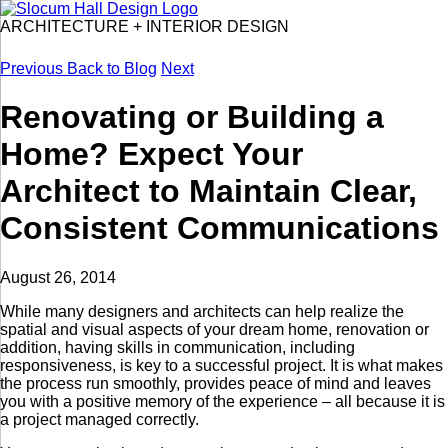
ARCHITECTURE
+
INTERIOR DESIGN
Previous
Back to Blog
Next
Renovating or Building a
Home? Expect Your
Architect to Maintain Clear,
Consistent Communications
August 26, 2014
While many designers and architects can help realize the
spatial and visual aspects of your dream home, renovation or
addition, having skills in communication, including
responsiveness, is key to a successful project. It is what makes
the process run smoothly, provides peace of mind and leaves
you with a positive memory of the experience – all because it is
a project managed correctly.