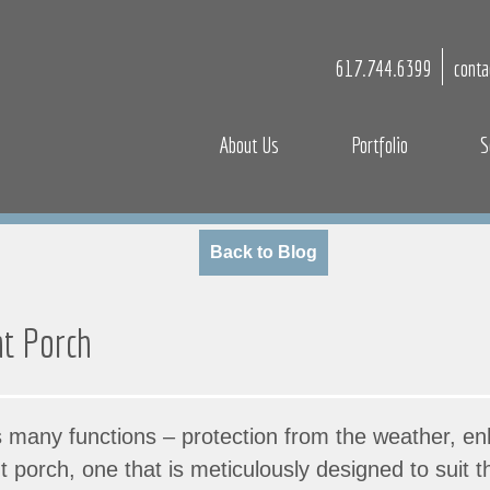
617.744.6399
cont
About Us
Portfolio
S
Back to Blog
nt Porch
 many functions – protection from the weather, en
nt porch, one that is meticulously designed to suit 