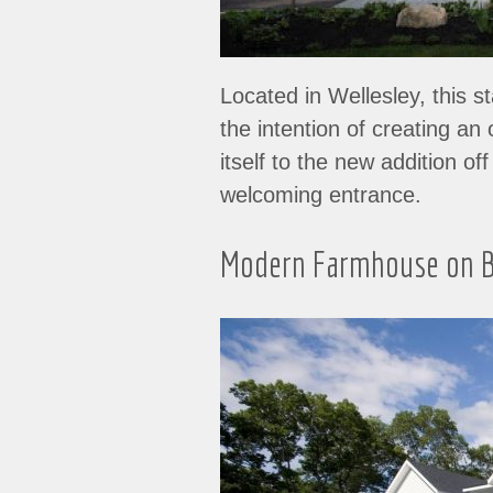
Located in Wellesley, this s
the intention of creating a
itself to the new addition o
welcoming entrance.
Modern Farmhouse on B