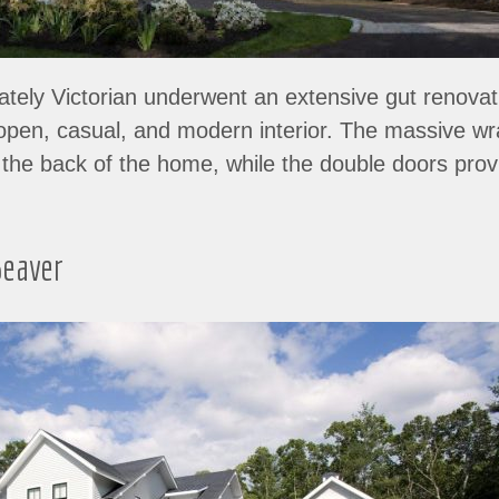
tately Victorian underwent an extensive gut renovat
n open, casual, and modern interior. The massive w
ff the back of the home, while the double doors pr
eaver