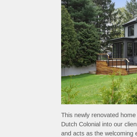
This newly renovated home 
Dutch Colonial into our clie
and acts as the welcoming 