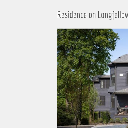
Residence on Longfello