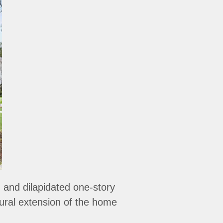
and dilapidated one-story
tural extension of the home