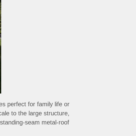
perfect for family life or
le to the large structure,
standing-seam metal-roof