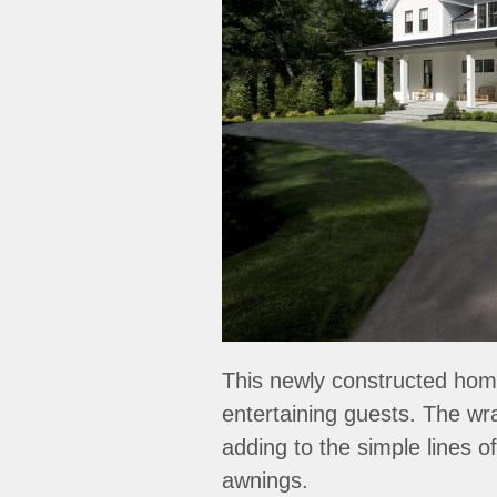
This newly constructed home 
entertaining guests. The wr
adding to the simple lines o
awnings.