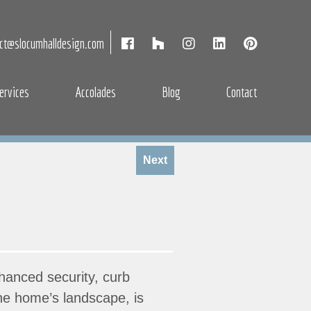
act@slocumhalldesign.com
ervices
Accolades
Blog
Contact
Next
hanced security, curb
the home’s landscape, is