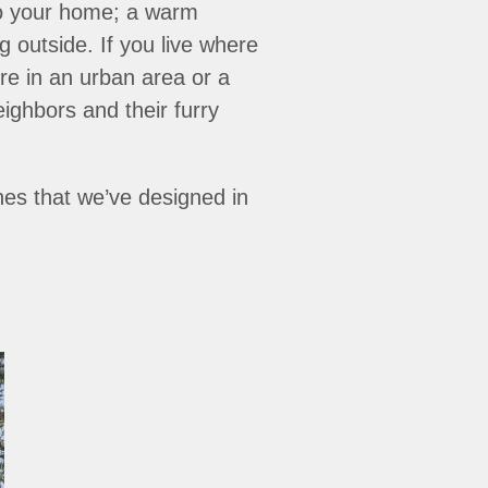
nto your home; a warm
 outside. If you live where
’re in an urban area or a
eighbors and their furry
hes that we’ve designed in