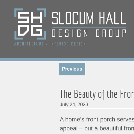
ARCHITECTURE
+
INTERIOR DESIGN
Previous
The Beauty of the Fro
July 24, 2023
A home’s front porch serves
appeal – but a beautiful fro