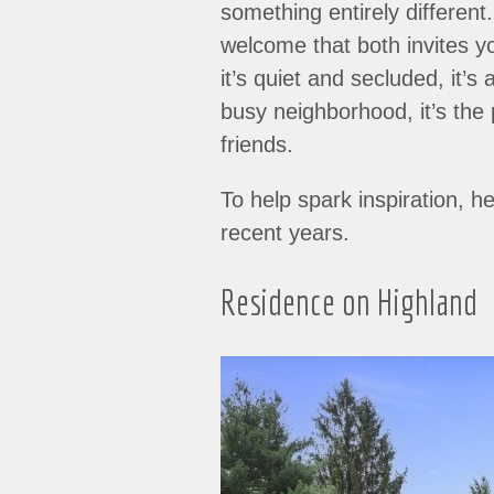
something entirely different
welcome that both invites y
it’s quiet and secluded, it’s
busy neighborhood, it’s the 
friends.
To help spark inspiration, h
recent years.
Residence on Highland