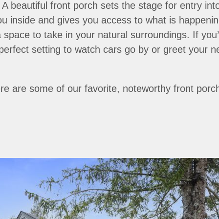
. A beautiful front porch sets the stage for entry i
ou inside and gives you access to what is happening
 a space to take in your natural surroundings. If you
perfect setting to watch cars go by or greet your n
ere are some of our favorite, noteworthy front porc