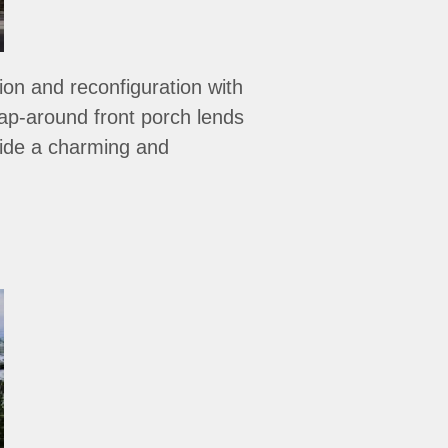
ion and reconfiguration with
rap-around front porch lends
ovide a charming and