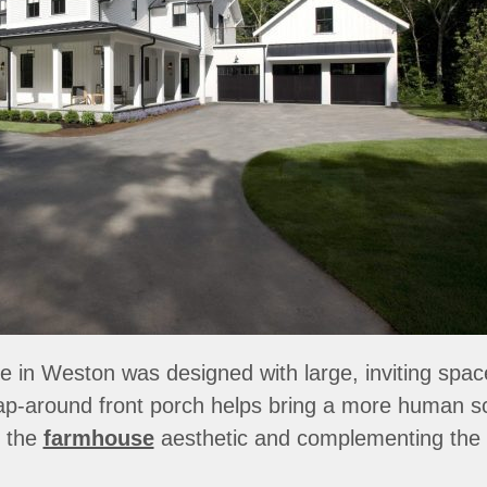
in Weston was designed with large, inviting spaces 
ap-around front porch helps bring a more human sca
f the
farmhouse
aesthetic and complementing the 