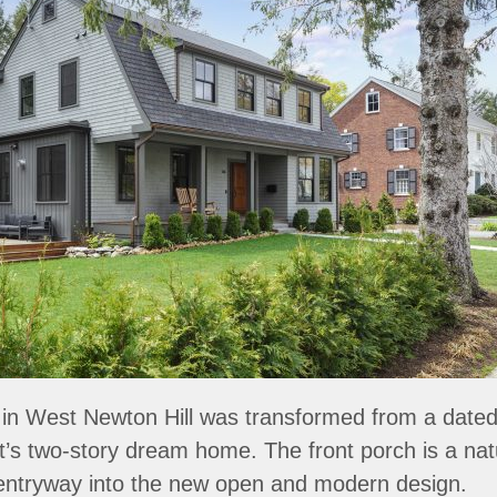
in West Newton Hill was transformed from a dated 
nt’s two-story dream home. The front porch is a na
entryway into the new open and modern design.