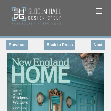
ARCHITECTURE
+
INTERIOR DESIGN
Previous
Back to Press
Next