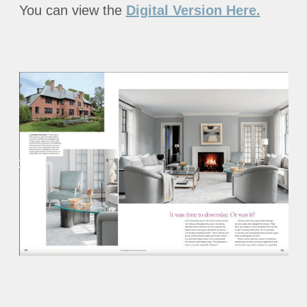
You can view the
Digital Version Here.