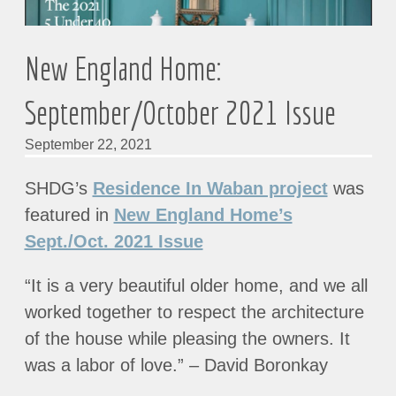
New England Home:
September/October 2021 Issue
September 22, 2021
SHDG’s
Residence In Waban project
was
featured in
New England Home’s
Sept./Oct. 2021 Issue
“It is a very beautiful older home, and we all
worked together to respect the architecture
of the house while pleasing the owners. It
was a labor of love.” – David Boronkay