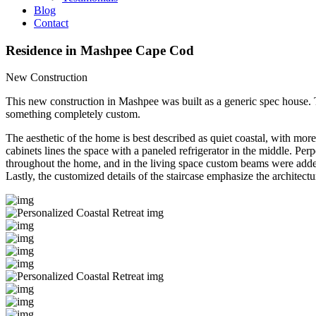
Blog
Contact
Residence in Mashpee
Cape Cod
New Construction
This new construction in Mashpee was built as a generic spec house.
something completely custom.
The aesthetic of the home is best described as quiet coastal, with mor
cabinets lines the space with a paneled refrigerator in the middle. Pe
throughout the home, and in the living space custom beams were added 
Lastly, the customized details of the staircase emphasize the architect