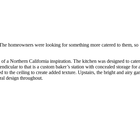
 The homeowners were looking for something more catered to them, so w
e of a Northern California inspiration. The kitchen was designed to cat
rpendicular to that is a custom baker’s station with concealed storage fo
to the ceiling to create added texture. Upstairs, the bright and airy g
ural design throughout.