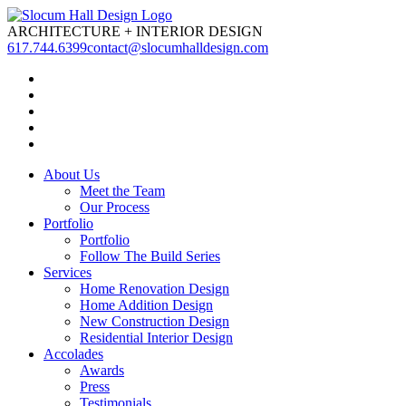
ARCHITECTURE
+
INTERIOR DESIGN
617.744.6399
contact@slocumhalldesign.com
About Us
Meet the Team
Our Process
Portfolio
Portfolio
Follow The Build Series
Services
Home Renovation Design
Home Addition Design
New Construction Design
Residential Interior Design
Accolades
Awards
Press
Testimonials