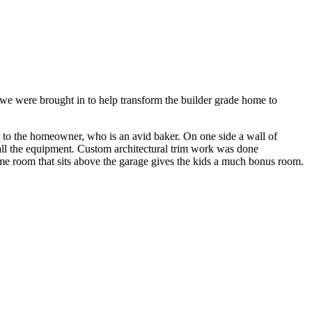
e were brought in to help transform the builder grade home to
er to the homeowner, who is an avid baker. On one side a wall of
r all the equipment. Custom architectural trim work was done
ame room that sits above the garage gives the kids a much bonus room.