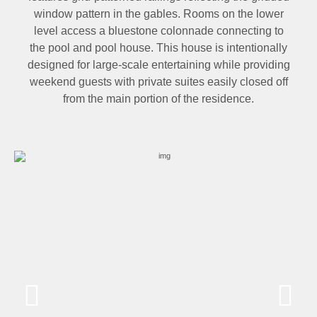
window pattern in the gables. Rooms on the lower
level access a bluestone colonnade connecting to
the pool and pool house. This house is intentionally
designed for large-scale entertaining while providing
weekend guests with private suites easily closed off
from the main portion of the residence.