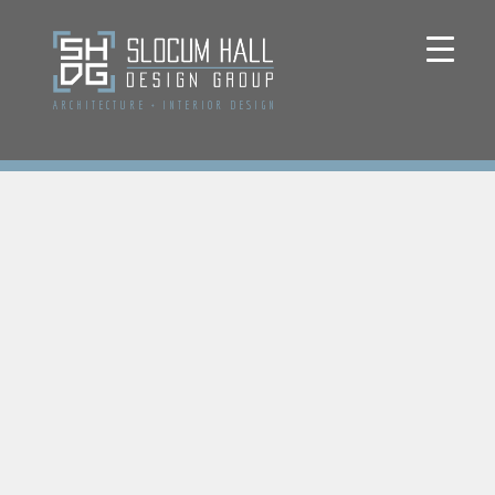
ARCHITECTURE
+
INTERIOR DESIGN