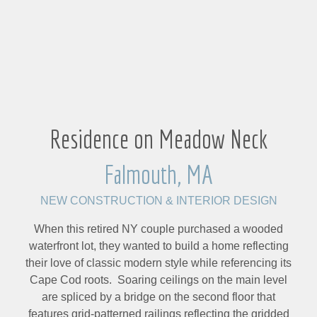
Residence on Meadow Neck
Falmouth, MA
NEW CONSTRUCTION & INTERIOR DESIGN
When this retired NY couple purchased a wooded
waterfront lot, they wanted to build a home reflecting
their love of classic modern style while referencing its
Cape Cod roots. Soaring ceilings on the main level
are spliced by a bridge on the second floor that
features grid-patterned railings reflecting the gridded