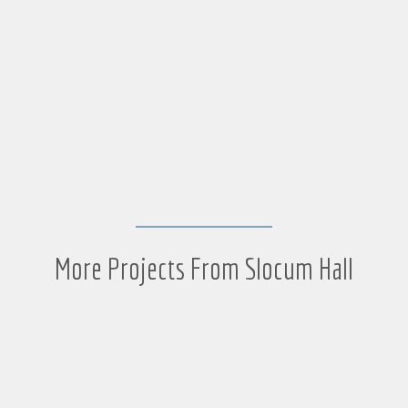
More Projects From Slocum Hall